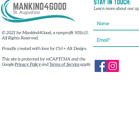
STAY IN TOUCH:
Learn more about our up
© 2021 by Mankind4Good, a nonprofit 501(c)3.
All Rights Reserved.
Proudly created with
love by Ctrl + Alt Design.
This site is protected by reCAPTCHA and the
Google
Privacy Policy
and
Terms of Service
apply.