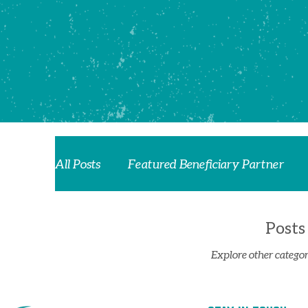
All Posts
Featured Beneficiary Partner
Posts
Explore other categori