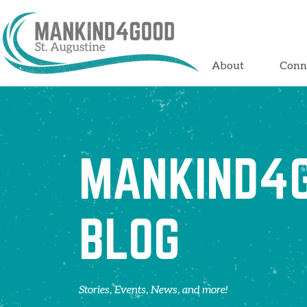
About
Conn
MANKIND4
BLOG
Stories, Events, News, and more!